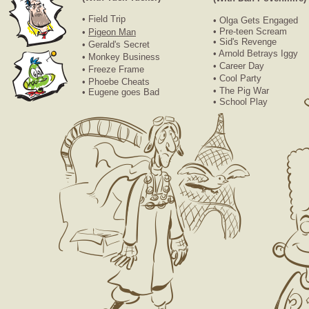
• Field Trip
• Olga Gets Engaged
• Pre-teen Scream
•
Pigeon Man
• Sid's Revenge
• Gerald's Secret
• Arnold Betrays Iggy
• Monkey Business
• Career Day
• Freeze Frame
• Cool Party
• Phoebe Cheats
• The Pig War
• Eugene goes Bad
• School Play