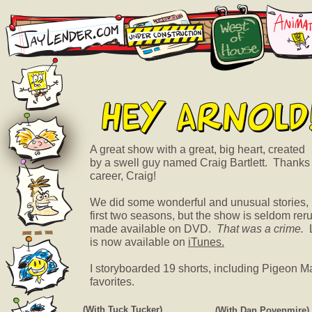
A great show with a great, big heart, created
by a swell guy named Craig Bartlett. Thanks
career, Craig!
We did some wonderful and unusual stories, pa
first two seasons, but the show is seldom re
made available on DVD.
That was a crime.
L
is now available on
iTunes.
I storyboarded 19 shorts, including Pigeon M
favorites.
(With Tuck Tucker)
(With Dan Povenmire)